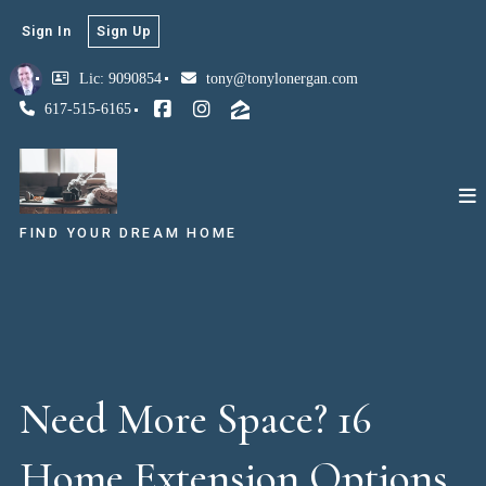
Sign In
Sign Up
Lic: 9090854
tony@tonylonergan.com
617-515-6165
FIND YOUR DREAM HOME
Need More Space? 16
Home Extension Options