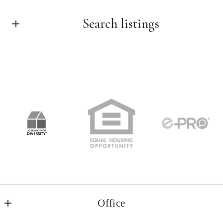
Search listings
First Name*
Last Name*
Enter city, zip, neighborhood, address…
Your Email*
Type in anything you’re looking for
Your Phone*
Your Message*
Office