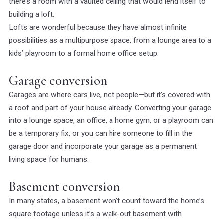
there’s a room with a vaulted ceiling that would lend itself to
building a loft.
Lofts are wonderful because they have almost infinite
possibilities as a multipurpose space, from a lounge area to a
kids’ playroom to a formal home office setup.
Garage conversion
Garages are where cars live, not people—but it’s covered with
a roof and part of your house already. Converting your garage
into a lounge space, an office, a home gym, or a playroom can
be a temporary fix, or you can hire someone to fill in the
garage door and incorporate your garage as a permanent
living space for humans.
Basement conversion
In many states, a basement won’t count toward the home’s
square footage unless it’s a walk-out basement with