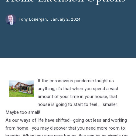
Tony Lonergan,
January 2, 2024
If the coronavirus pandemic taught us
anything, it’s that when you spend a vast
amount of your time in your house, that
house is going to start to feel … smaller.
Maybe too small!
As our ways of life have shifted—going out less and working
from home—you may discover that you need more room to