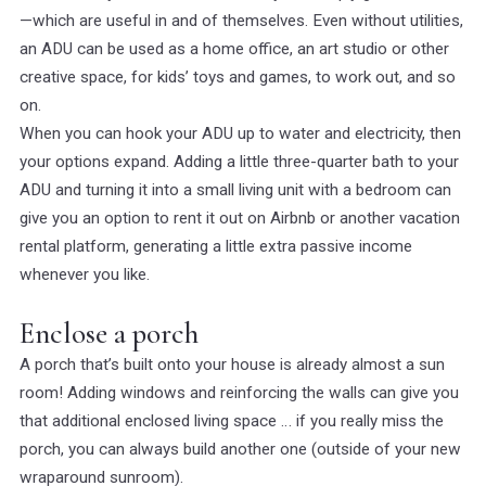
—which are useful in and of themselves. Even without utilities,
an ADU can be used as a home office, an art studio or other
creative space, for kids’ toys and games, to work out, and so
on.
When you
can
hook your ADU up to water and electricity, then
your options expand. Adding a little three-quarter bath to your
ADU and turning it into a small living unit with a bedroom can
give you an option to rent it out on Airbnb or another vacation
rental platform, generating a little extra passive income
whenever you like.
Enclose a porch
A porch that’s built onto your house is already almost a sun
room! Adding windows and reinforcing the walls can give you
that additional enclosed living space … if you really miss the
porch, you can always build another one (outside of your new
wraparound sunroom).