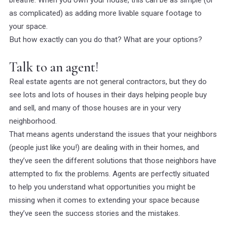
breathe. When you own your house, this can be as simple (or
as complicated) as adding more livable square footage to
your space.
But how exactly can you do that? What are your options?
Talk to an agent!
Real estate agents are not general contractors, but they do
see lots and lots of houses in their days helping people buy
and sell, and many of those houses are in your very
neighborhood.
That means agents understand the issues that your neighbors
(people just like you!) are dealing with in their homes, and
they’ve seen the different solutions that those neighbors have
attempted to fix the problems. Agents are perfectly situated
to help you understand what opportunities you might be
missing when it comes to extending your space because
they’ve seen the success stories
and
the mistakes.