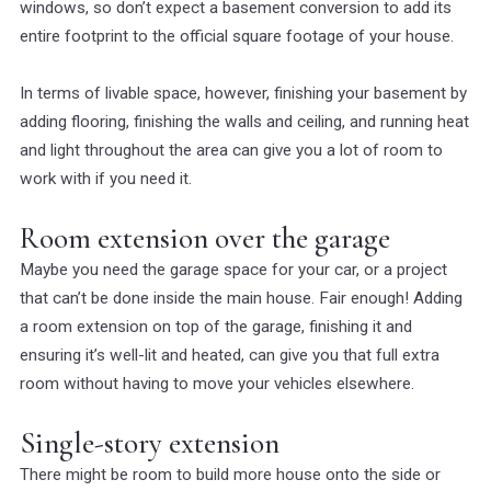
windows, so don’t expect a basement conversion to add its
entire footprint to the official square footage of your house.
In terms of livable space, however, finishing your basement by
adding flooring, finishing the walls and ceiling, and running heat
and light throughout the area can give you a lot of room to
work with if you need it.
Room extension over the garage
Maybe you need the garage space for your car, or a project
that can’t be done inside the main house. Fair enough! Adding
a room extension on top of the garage, finishing it and
ensuring it’s well-lit and heated, can give you that full extra
room without having to move your vehicles elsewhere.
Single-story extension
There might be room to build more house onto the side or