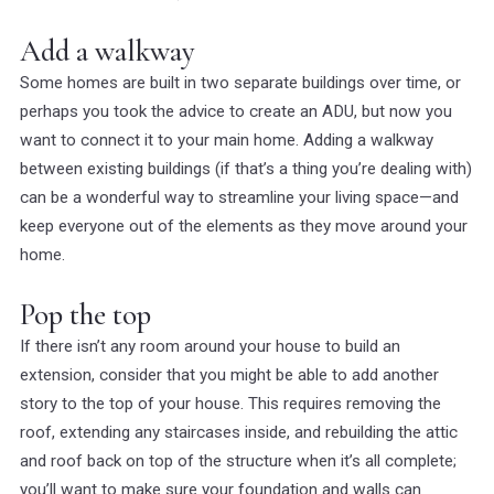
Add a walkway
Some homes are built in two separate buildings over time, or
perhaps you took the advice to create an ADU, but now you
want to connect it to your main home. Adding a walkway
between existing buildings (if that’s a thing you’re dealing with)
can be a wonderful way to streamline your living space—and
keep everyone out of the elements as they move around your
home.
Pop the top
If there isn’t any room
around
your house to build an
extension, consider that you might be able to add another
story to the top of your house. This requires removing the
roof, extending any staircases inside, and rebuilding the attic
and roof back on top of the structure when it’s all complete;
you’ll want to make sure your foundation and walls can