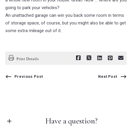
a whole new room in your house. Great! Now … where are you
going to park your vehicles?
An unattached garage can win you back some room in terms
of storage space, of course, but you might also be able to get
some extra mileage out of it.
Print Details
Previous Post
Next Post
Have a question?