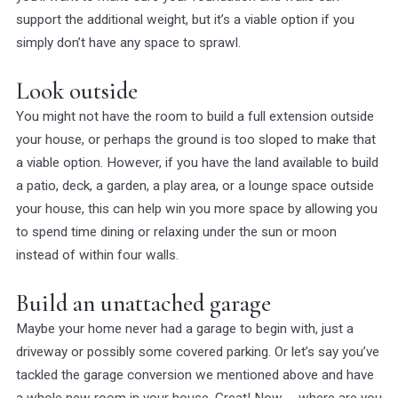
support the additional weight, but it’s a viable option if you
simply don’t have any space to sprawl.
Look outside
You might not have the room to build a full extension outside
your house, or perhaps the ground is too sloped to make that
a viable option. However, if you have the land available to build
a patio, deck, a garden, a play area, or a lounge space outside
your house, this can help win you more space by allowing you
to spend time dining or relaxing under the sun or moon
instead of within four walls.
Build an unattached garage
Maybe your home never had a garage to begin with, just a
driveway or possibly some covered parking. Or let’s say you’ve
tackled the garage conversion we mentioned above and have