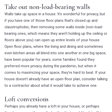
Take out non-load-bearing walls
Walls take up space in a house. It’s wonderful for privacy, but
if you have one of those floor plans that’s closed up and
claustrophobic, then removing some walls inside (non-load-
bearing ones, which means they aren’t holding up the ceiling or
floors above you) can open up entire levels of your house.
Open floor plans, where the living and dining and sometimes
even kitchen areas all blend into one another in one big space,
have been popular for years; some families found they
preferred more privacy during the pandemic, but when it
comes to maximizing your space, they’re hard to beat. If your
house doesn’t already have an open floor plan, consider talking
to a contractor about what it would take to achieve one.
Loft conversions
Perhaps you already have a loft in your house, or perhaps