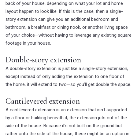
back of your house, depending on what your lot and home
layout happen to look like. If this is the case, then a single-
story extension can give you an additional bedroom and
bathroom, a breakfast or dining nook, or another living space
of your choice—without having to leverage any existing square
footage in your house.
Double-story extension
A double-story extension is just like a single-story extension,
except instead of only adding the extension to one floor of
the home, it will extend to two—so you’ll get double the space.
Cantilevered extension
A cantilevered extension is an extension that isn’t supported
by a floor or building beneath it; the extension juts out of the
side of the house. Because it’s not built on the ground but
rather onto the side of the house, these might be an option in