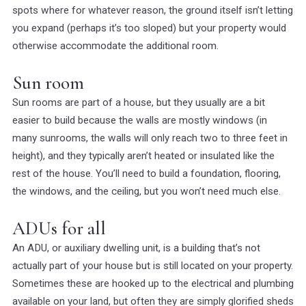
spots where for whatever reason, the ground itself isn’t letting
you expand (perhaps it’s too sloped) but your property would
otherwise accommodate the additional room.
Sun room
Sun rooms are part of a house, but they usually are a bit
easier to build because the walls are mostly windows (in
many sunrooms, the walls will only reach two to three feet in
height), and they typically aren’t heated or insulated like the
rest of the house. You’ll need to build a foundation, flooring,
the windows, and the ceiling, but you won’t need much else.
ADUs for all
An ADU, or auxiliary dwelling unit, is a building that’s not
actually part of your house but is still located on your property.
Sometimes these are hooked up to the electrical and plumbing
available on your land, but often they are simply glorified sheds