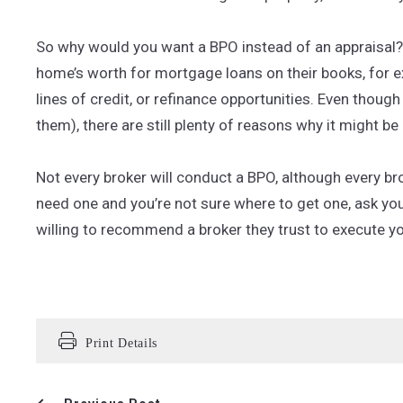
So why would you want a BPO instead of an appraisal? 
home’s worth for mortgage loans on their books, for 
lines of credit, or refinance opportunities. Even thoug
them), there are still plenty of reasons why it might b
Not every broker will conduct a BPO, although every bro
need one and you’re not sure where to get one, ask you
willing to recommend a broker they trust to execute y
Print Details