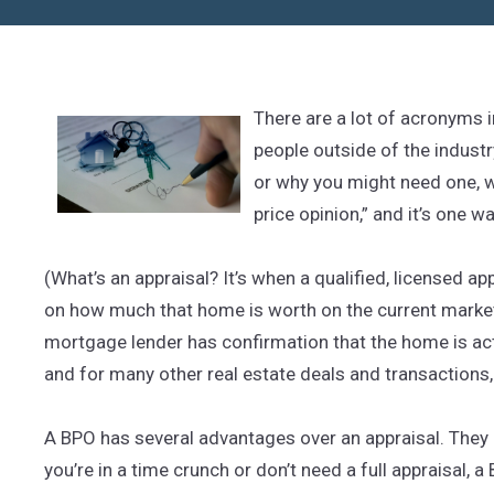
There are a lot of acronyms 
people outside of the industry
or why you might need one, we’
price opinion,” and it’s one w
(What’s an appraisal? It’s when a qualified, licensed a
on how much that home is worth on the current market
mortgage lender has confirmation that the home is act
and for many other real estate deals and transactions, 
A BPO has several advantages over an appraisal. They a
you’re in a time crunch or don’t need a full appraisal, 