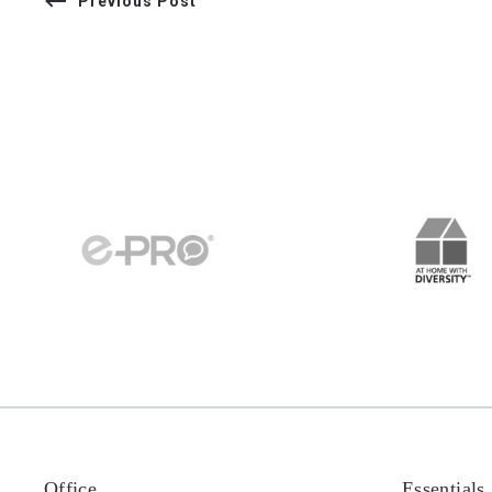
Previous Post
Office
Essentials