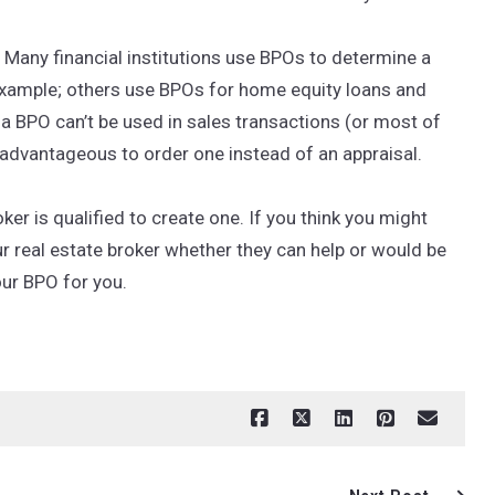
Many financial institutions use BPOs to determine a
example; others use BPOs for home equity loans and
h a BPO can’t be used in sales transactions (or most of
e advantageous to order one instead of an appraisal.
ker is qualified to create one. If you think you might
r real estate broker whether they can help or would be
our BPO for you.