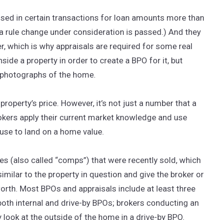
used in certain transactions for loan amounts more than
a rule change under consideration is passed.) And they
er, which is why appraisals are required for some real
side a property in order to create a BPO for it, but
h photographs of the home.
property’s price. However, it’s not just a number that a
Brokers apply their current market knowledge and use
use to land on a home value.
 (also called “comps”) that were recently sold, which
ilar to the property in question and give the broker or
rth. Most BPOs and appraisals include at least three
oth internal and drive-by BPOs; brokers conducting an
ly look at the outside of the home in a drive-by BPO.