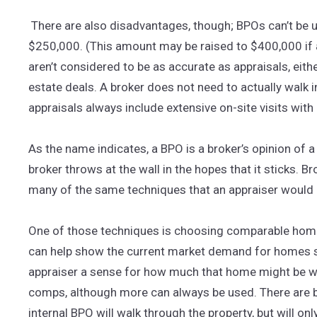
There are also disadvantages, though; BPOs can’t be 
$250,000. (This amount may be raised to $400,000 if 
aren’t considered to be as accurate as appraisals, eith
estate deals. A broker does not need to actually walk in
appraisals always include extensive on-site visits wit
As the name indicates, a BPO is a broker’s opinion of a 
broker throws at the wall in the hopes that it sticks. 
many of the same techniques that an appraiser would 
One of those techniques is choosing comparable homes
can help show the current market demand for homes sim
appraiser a sense for how much that home might be wo
comps, although more can always be used. There are b
internal BPO will walk through the property, but will on