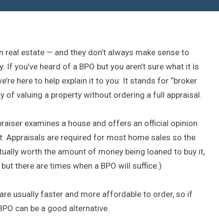
in real estate — and they don’t always make sense to
. If you’ve heard of a BPO but you aren’t sure what it is
re here to help explain it to you: It stands for “broker
ay of valuing a property without ordering a full appraisal.
ppraiser examines a house and offers an official opinion
. Appraisals are required for most home sales so the
ually worth the amount of money being loaned to buy it,
but there are times when a BPO will suffice.)
re usually faster and more affordable to order, so if
a BPO can be a good alternative.