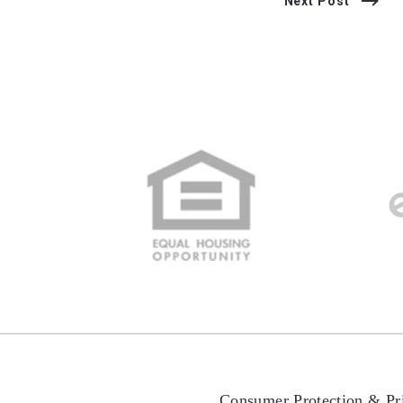
Next Post
Consumer Protection & Pr