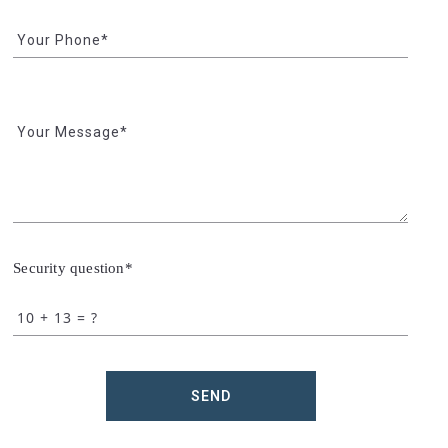
Your Phone*
Your Message*
Security question*
+
= ?
SEND