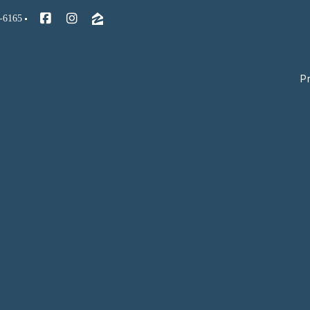
-6165
P