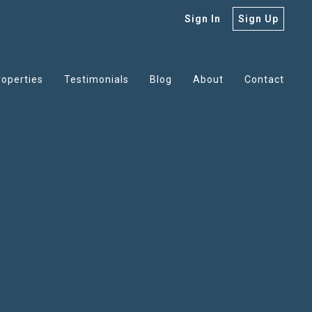
Sign In
Sign Up
roperties
Testimonials
Blog
About
Contact