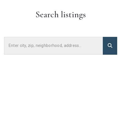
Search listings
Enter city, zip, neighborhood, address…
Type in anything you’re looking for