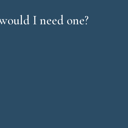
would I need one?