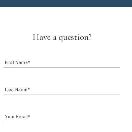
Have a question?
First Name*
Last Name*
Your Email*