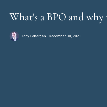
What's a BPO and why 
Tony Lonergan,
December 30, 2021