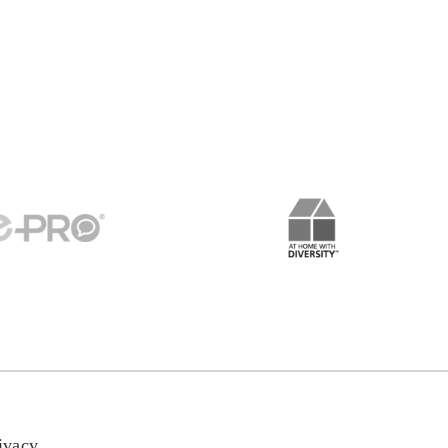
ivacy