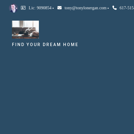
Lic: 9090854
tony@tonylonergan.com
617-515
FIND YOUR DREAM HOME