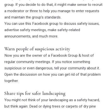
group. If you decide to do that, it might make sense to recruit
a moderator or three to help you manage to enter requests
and maintain the group's standards.
You can use this Facebook group to discuss safety issues,
advertise safety meetings, make safety-related
announcements, and much more.
Warn people of suspicious activity
Now you are the owner of a Facebook Group & host of
regular community meetings. If you notice something
suspicious or even dangerous, tell your community about it.
Open the discussion on how you can get rid of that problem
together.
Share tips for safer landscaping
You might not think of your landscaping as a safety hazard,
but think again: Dead or dying trees or carpets of dry pine