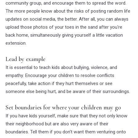
community group, and encourage them to spread the word.
The more people know about the risks of posting random life
updates on social media, the better. After all, you can always
upload those photos of your toes in the sand after you're
back home, simultaneously giving yourself a little vacation
extension.
Lead by example
It is essential to teach kids about bullying, violence, and
empathy. Encourage your children to resolve conflicts
peacefully, take action if they hurt themselves or see
someone else being hurt, and be aware of their surroundings.
Set boundaries for where your children may go
If you have kids yourself, make sure that they not only know
their neighborhood but are also very aware of their
boundaries. Tell them if you don't want them venturing onto