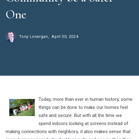
One
Tony Lonergan,
April 30, 2024
Today, more than ever in human history, some
things can be done to make our homes feel
safe and secure. But with all the time we
spend indoors looking at screens instead of
making connections with neighbors, it also makes sense that