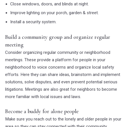
Close windows, doors, and blinds at night.
Improve lighting on your porch, garden & street.
Install a security system.
Build a community group and organize regular
meeting
Consider organizing regular community or neighborhood
meetings. These provide a platform for people in your
neighborhood to voice concerns and organize local safety
efforts. Here they can share ideas, brainstorm and implement
solutions, solve disputes, and even prevent potential serious
litigations. Meetings are also great for neighbors to become
more familiar with local issues and laws.
Become a buddy for alone people
Make sure you reach out to the lonely and older people in your
area so they can stay connected with their community.