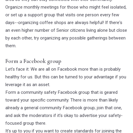
Organize monthly meetings for those who might feel isolated,
or set up a support group that visits one person every few
days--organizing coffee shops are always helpful! If there's
an even higher number of Senior citizens living alone but close
by each other, try organizing any possible gatherings between
them.
Form a Facebook group
Let's face it: We are all on Facebook more than is probably
healthy for us. But this can be turned to your advantage if you
leverage it as an asset.
Form a community safety Facebook group that is geared
toward your specific community. There is more than likely
already a general community Facebook group; join that one,
and ask the moderators if it's okay to advertise your safety-
focused group there.
It's up to you if you want to create standards for joining the