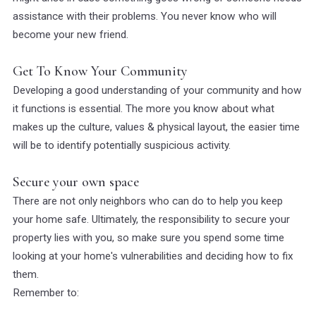
assistance with their problems. You never know who will
become your new friend.
Get To Know Your Community
Developing a good understanding of your community and how
it functions is essential. The more you know about what
makes up the culture, values & physical layout, the easier time
will be to identify potentially suspicious activity.
Secure your own space
There are not only neighbors who can do to help you keep
your home safe. Ultimately, the responsibility to secure your
property lies with you, so make sure you spend some time
looking at your home's vulnerabilities and deciding how to fix
them.
Remember to: