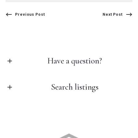
Previous Post
Next Post
Have a question?
Search listings
First Name*
Last Name*
Enter city, zip, neighborhood, address…
Your Email*