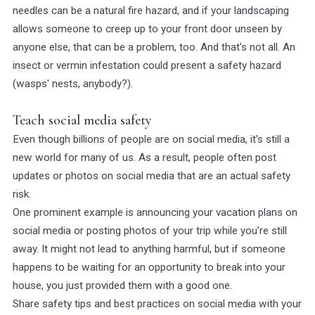
needles can be a natural fire hazard, and if your landscaping
allows someone to creep up to your front door unseen by
anyone else, that can be a problem, too. And that's not all. An
insect or vermin infestation could present a safety hazard
(wasps' nests, anybody?).
Teach social media safety
Even though billions of people are on social media, it's still a
new world for many of us. As a result, people often post
updates or photos on social media that are an actual safety
risk.
One prominent example is announcing your vacation plans on
social media or posting photos of your trip while you're still
away. It might not lead to anything harmful, but if someone
happens to be waiting for an opportunity to break into your
house, you just provided them with a good one.
Share safety tips and best practices on social media with your