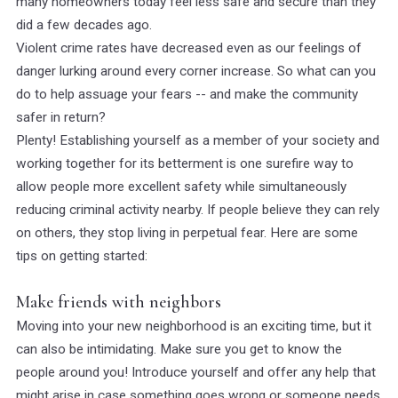
many homeowners today feel less safe and secure than they
did a few decades ago.
Violent crime rates have decreased even as our feelings of
danger lurking around every corner increase. So what can you
do to help assuage your fears -- and make the community
safer in return?
Plenty! Establishing yourself as a member of your society and
working together for its betterment is one surefire way to
allow people more excellent safety while simultaneously
reducing criminal activity nearby. If people believe they can rely
on others, they stop living in perpetual fear. Here are some
tips on getting started:
Make friends with neighbors
Moving into your new neighborhood is an exciting time, but it
can also be intimidating. Make sure you get to know the
people around you! Introduce yourself and offer any help that
might arise in case something goes wrong or someone needs