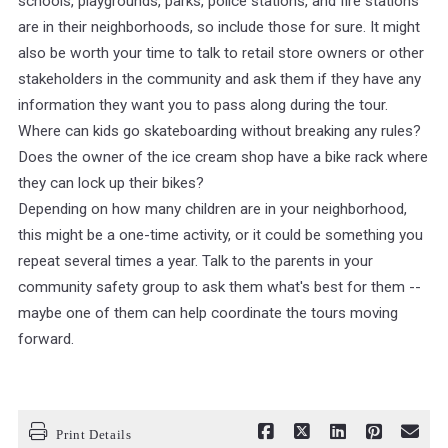
schools, playgrounds, parks, police stations, and fire stations
are in their neighborhoods, so include those for sure. It might
also be worth your time to talk to retail store owners or other
stakeholders in the community and ask them if they have any
information they want you to pass along during the tour.
Where can kids go skateboarding without breaking any rules?
Does the owner of the ice cream shop have a bike rack where
they can lock up their bikes?
Depending on how many children are in your neighborhood,
this might be a one-time activity, or it could be something you
repeat several times a year. Talk to the parents in your
community safety group to ask them what's best for them --
maybe one of them can help coordinate the tours moving
forward.
Print Details