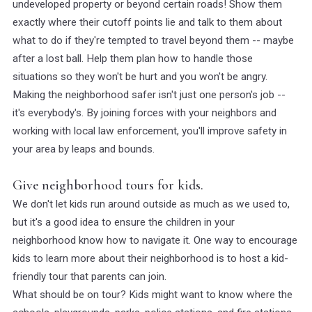
undeveloped property or beyond certain roads! Show them
exactly where their cutoff points lie and talk to them about
what to do if they're tempted to travel beyond them -- maybe
after a lost ball. Help them plan how to handle those
situations so they won't be hurt and you won't be angry.
Making the neighborhood safer isn't just one person's job --
it's everybody's. By joining forces with your neighbors and
working with local law enforcement, you'll improve safety in
your area by leaps and bounds.
Give neighborhood tours for kids.
We don't let kids run around outside as much as we used to,
but it's a good idea to ensure the children in your
neighborhood know how to navigate it. One way to encourage
kids to learn more about their neighborhood is to host a kid-
friendly tour that parents can join.
What should be on tour? Kids might want to know where the