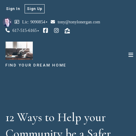
Sign In
Sign Up
Lic: 9090854
tony@tonylonergan.com
617-515-6165
FIND YOUR DREAM HOME
12 Ways to Help your
Community be a Safer